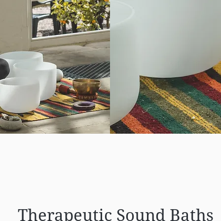
Therapeutic Sound Baths