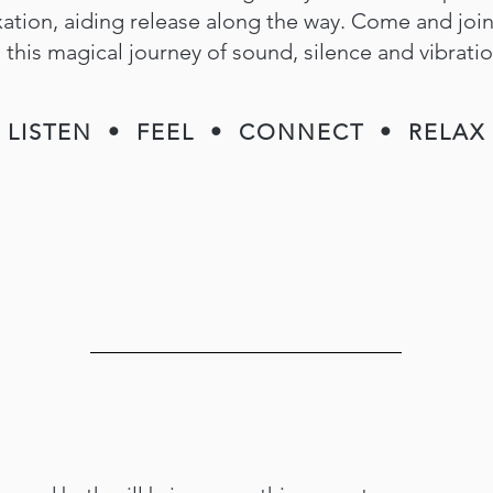
xation, aiding release along the way. Come and joi
this magical journey of sound, silence and vibratio
LISTEN • FEEL • CONNECT • RELAX