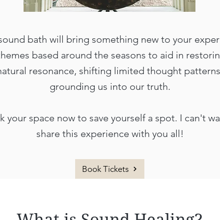
sound bath will bring something new to your exper
themes based around the seasons to aid in restori
natural resonance, shifting limited thought patterns
grounding us into our truth.
 your space now to save yourself a spot. I can't wa
share this experience with you all!
Book Tickets
What is Sound Healing?