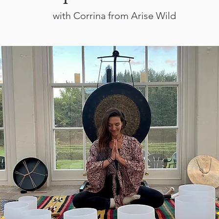
with Corrina from Arise Wild