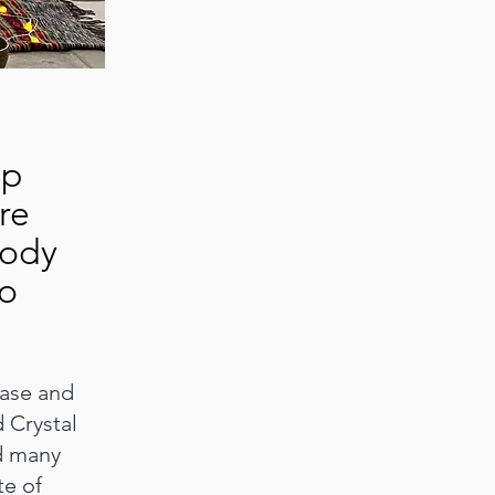
ep
re
body
to
ease and
 Crystal
d many
te of