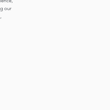
ience,
ng our
,