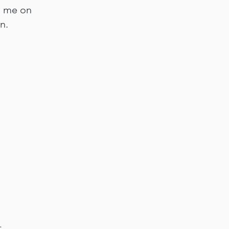
n me on
n.