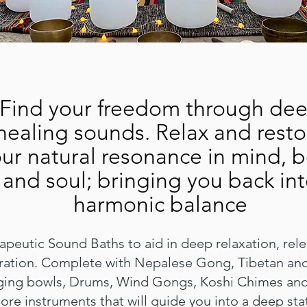
Find your freedom through de
healing sounds. Relax and resto
ur natural resonance in mind, 
and soul; bringing you back in
harmonic balance
peutic Sound Baths to aid in deep relaxation, rel
ration. Complete with Nepalese Gong, Tibetan and
ging bowls, Drums, Wind Gongs, Koshi Chimes an
ore instruments that will guide you into a deep sta