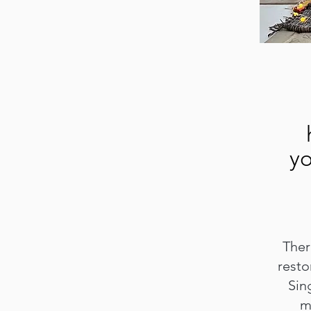
yo
Thera
resto
Sin
m