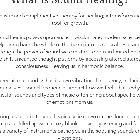
olistic and complimentive therapy for healing; a transformati
tool for growth.
und healing draws upon ancient wisdom and modern science
lp bring back the whole of the being into its natural resonanc
rough the power of sound we can start to retrain limited beli
d shift unwanted thought patterns by accessing altered states
consciousness - leaving us in harmonic balance.
verything around us has its own vibrational frequency, includi
ourselves - sound frequencies impact how we feel. That's why
ticular sounds and types of music often bring about specific t
of emotions from us.
ing a sound bath, you'll typically lie down on the floor on a 
haps cuddled up with a cozy blanket - simply listening and fee
s a variety of instruments bathe you in the soothing sounds a
vibrations.