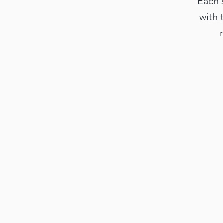
Each 
with 