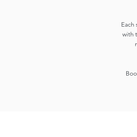
Each 
with 
Book