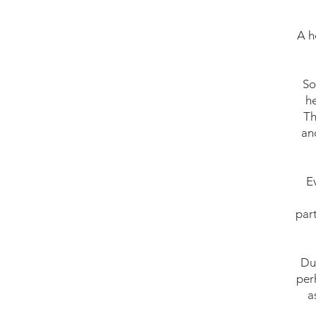
A h
So
he
Th
an
E
par
Dur
per
a