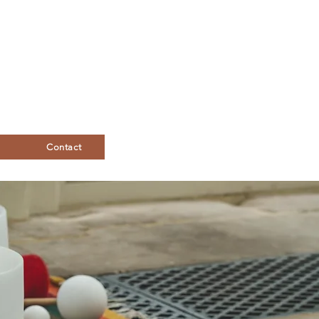
Contact