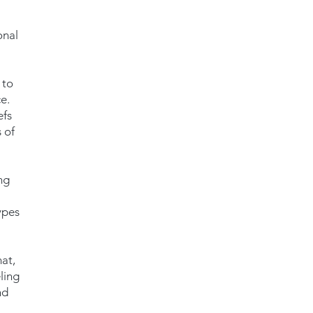
onal
 to
e.
efs
 of
ng
ypes
mat,
ling
nd