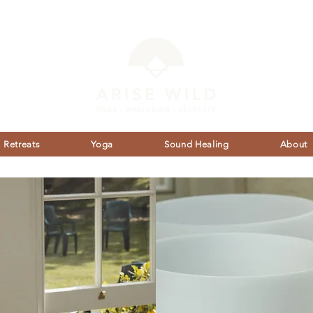
Retreats
Yoga
Sound Healing
About