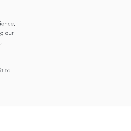
ience,
ng our
,
it to