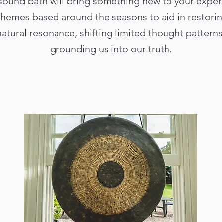
sound bath will bring something new to your exper
themes based around the seasons to aid in restori
natural resonance, shifting limited thought patterns
grounding us into our truth.