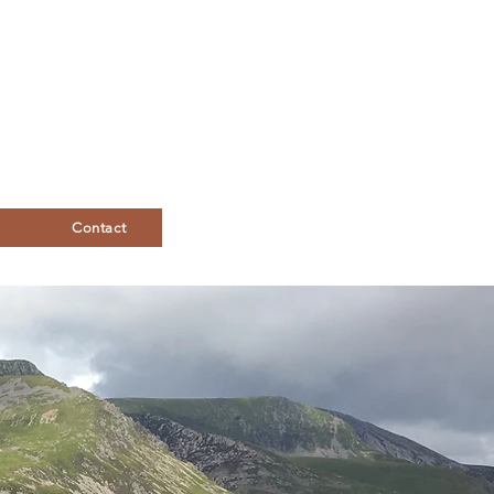
Contact