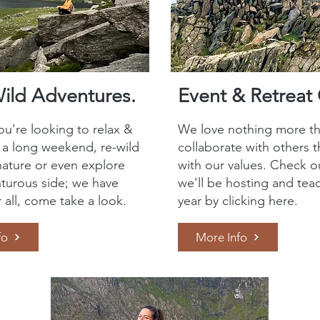
Wild Adventures.
Event & Retreat 
u're looking to relax &
We love nothing more th
r a long weekend, re-wild
collaborate with others t
nature or even explore
with our values. Check o
turous side; we have
we'll be hosting and teac
r all, come take a look.
year by clicking here.
fo
More Info