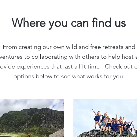
Where you can find us
From creating our own wild and free retreats and
ventures to collaborating with others to help host 
ovide experiences that last a lift time - Check out 
options below to see what works for you.