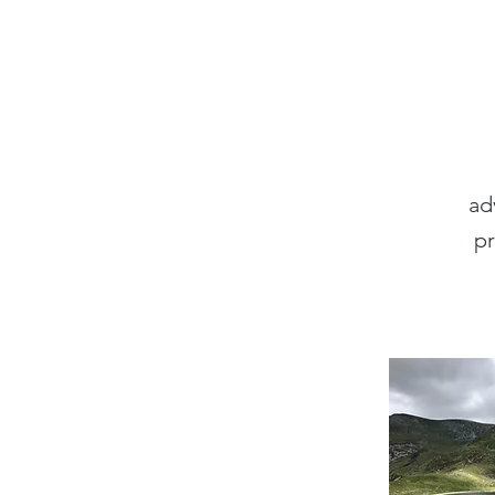
ad
pr