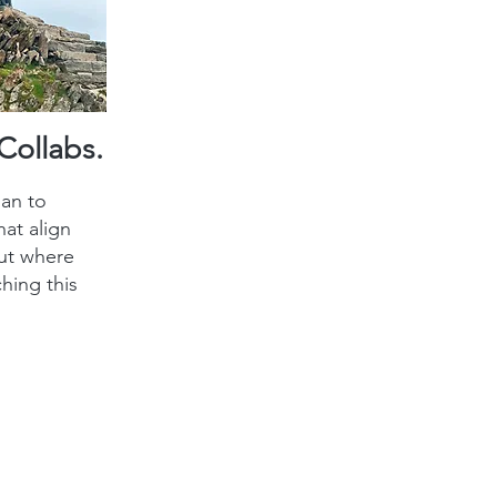
Collabs.
an to
hat align
ut where
hing this