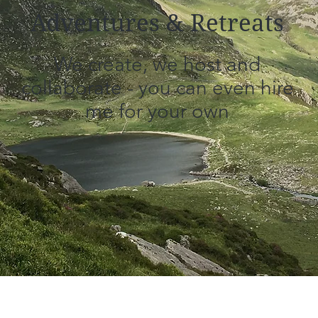
Adventures & Retreats
We create, we host and
collaborate - you can even hire
me for your own