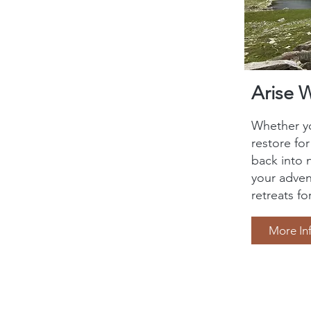
Arise 
Whether yo
restore fo
back into 
your adven
retreats fo
More In