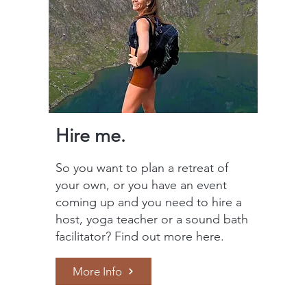
Hire me.
So you want to plan a retreat of
your own, or you have an event
coming up and you need to hire a
host, yoga teacher or a sound bath
facilitator? Find out more here.
More Info