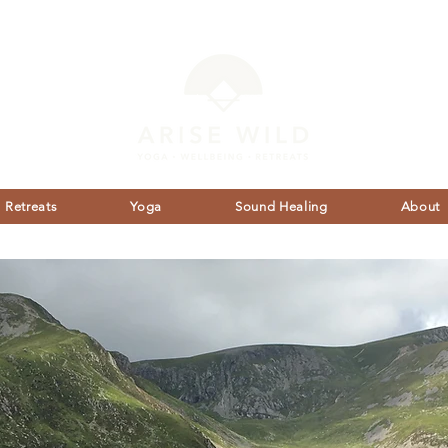
Retreats
Yoga
Sound Healing
About