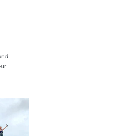
and
our