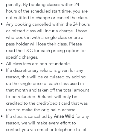
penalty. By booking classes within 24
hours of the scheduled start time, you are
not entitled to change or cancel the class.
Any booking cancelled within the 24 hours
or missed class will incur a charge. Those
who book in with a single class or are a
pass holder will lose their class. Please
read the T&C for each pricing option for
specific charges.
All class fees are non-refundable.
If a discretionary refund is given for any
reason, this will be calculated by adding
up the single price of each class used in
that month and taken off the total amount
to be refunded. Refunds will only be
credited to the credit/debit card that was
used to make the original purchase.
If a class is cancelled by
Arise Wild
for any
reason, we will make every effort to
contact you via email or telephone to let