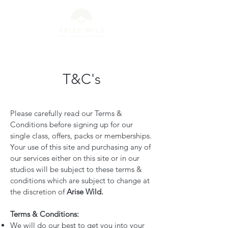
T&C's
Please carefully read our Terms &
Conditions before signing up for our
single class, offers, packs or memberships.
Your use of this site and purchasing any of
our services either on this site or in our
studios will be subject to these terms &
conditions which are subject to change at
the discretion of
Arise Wild.
Terms & Conditions:
We will do our best to get you into your