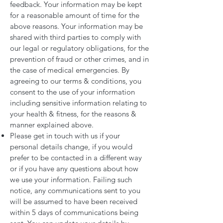
feedback. Your information may be kept
for a reasonable amount of time for the
above reasons. Your information may be
shared with third parties to comply with
our legal or regulatory obligations, for the
prevention of fraud or other crimes, and in
the case of medical emergencies. By
agreeing to our terms & conditions, you
consent to the use of your information
including sensitive information relating to
your health & fitness, for the reasons &
manner explained above.
Please get in touch with us if your
personal details change, if you would
prefer to be contacted in a different way
or if you have any questions about how
we use your information. Failing such
notice, any communications sent to you
will be assumed to have been received
within 5 days of communications being