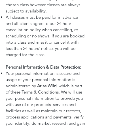
chosen class however classes are always
subject to availability.
All classes must be paid for in advance
and all clients agree to our 24 hour
cancellation policy when cancelling, re-
scheduling or no shows. If you are booked
into a class and miss it or cancel it with
less than 24 hours’ notice, you will be
charged for the class.
Personal Information & Data Protection:
Your personal information is secure and
usage of your personal information is
administered by
Arise Wild,
which is part
of these Terms & Conditions. We will use
your personal information to provide you
with use of our products, services and
facilities as well as maintain our records,
process applications and payments, verify
your identity, do market research and gain