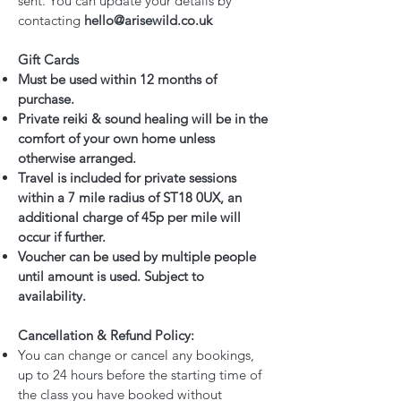
sent. You can update your details by
contacting
hello@arisewild.co.uk
Gift Cards
Must be used within 12 months of
purchase.
Private reiki & sound healing will be in the
comfort of your own home unless
otherwise arranged.
Travel is included for private sessions
within a 7 mile radius of ST18 0UX, an
additional charge of 45p per mile will
occur if further.
Voucher can be used by multiple people
until amount is used. Subject to
availability.
Cancellation & Refund Policy:
You can change or cancel any bookings,
up to 24 hours before the starting time of
the class you have booked without