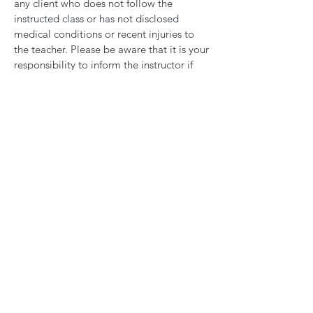
any client who does not follow the
instructed class or has not disclosed
medical conditions or recent injuries to
the teacher. Please be aware that it is your
responsibility to inform the instructor if
you feel unwell or any discomfort.
If you find that you are pregnant, please
let us know as soon as possible as some of
our classes will not be suitable for you. If
you choose not to tell us or the teacher
about your pregnancy, Arise Wild will
accept no responsibility for any injuries or
issues that may occur as a result of doing
a class.
In cases of pregnancy, should you wish
your membership or sessions may be
frozen for up to 6 months after the birth
date and will automatically become
active again after 6 months. Please send
us an email with official notification to
hello@arisewild.co.uk
before your