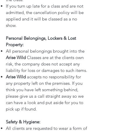
If you turn up late for a class and are not
admitted, the cancellation policy will be
applied and it will be classed as a no
show.
Personal Belongings, Lockers & Lost
Property:
All personal belongings brought into the
Arise Wild
Classes are at the clients own
risk, the company does not accept any
liability for loss or damages to such items.
Arise Wild
accepts no responsibility for
any property left on the premises. If you
think you have left something behind,
please give us a call straight away so we
can have a look and put aside for you to
pick up if found.
Safety & Hygiene:
All clients are requested to wear a form of