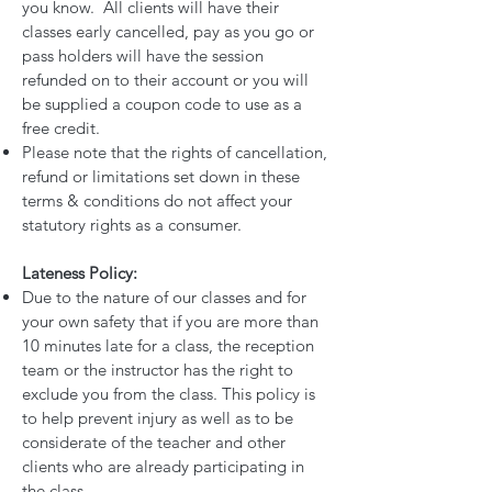
you know. All clients will have their
classes early cancelled, pay as you go or
pass holders will have the session
refunded on to their account or you will
be supplied a coupon code to use as a
free credit.
Please note that the rights of cancellation,
refund or limitations set down in these
terms & conditions do not affect your
statutory rights as a consumer.
Lateness Policy:
Due to the nature of our classes and for
your own safety that if you are more than
10 minutes late for a class, the reception
team or the instructor has the right to
exclude you from the class. This policy is
to help prevent injury as well as to be
considerate of the teacher and other
clients who are already participating in
the class.