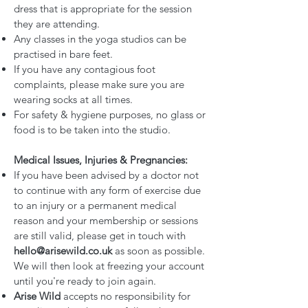
dress that is appropriate for the session
they are attending.
Any classes in the yoga studios can be
practised in bare feet.
If you have any contagious foot
complaints, please make sure you are
wearing socks at all times.
For safety & hygiene purposes, no glass or
food is to be taken into the studio.
Medical Issues, Injuries & Pregnancies:
If you have been advised by a doctor not
to continue with any form of exercise due
to an injury or a permanent medical
reason and your membership or sessions
are still valid, please get in touch with
hello@arisewild.co.uk
as soon as possible.
We will then look at freezing your account
until you're ready to join again.
Arise Wild
accepts no responsibility for