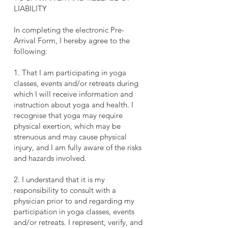
LIABILITY
In completing the electronic Pre-
Arrival Form, I hereby agree to the
following:
1. That I am participating in yoga
classes, events and/or retreats during
which I will receive information and
instruction about yoga and health. I
recognise that yoga may require
physical exertion, which may be
strenuous and may cause physical
injury, and I am fully aware of the risks
and hazards involved.
2. I understand that it is my
responsibility to consult with a
physician prior to and regarding my
participation in yoga classes, events
and/or retreats. I represent, verify, and