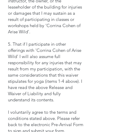
instructor, the owner, or the
leaseholder of the building for injuries
or damages that I may sustain as a
result of participating in classes or
workshops held by ‘Corrina Cohen of
Arise Wild’.
5. That if I participate in other
offerings with ‘Corrina Cohen of Arise
Wild’ I will also assume full
responsibility for any injuries that may
result from my participation, with the
same considerations that this waiver
stipulates for yoga (items 1-4 above). I
have read the above Release and
Waiver of Liability and fully
understand its contents.
I voluntarily agree to the terms and
conditions stated above. Please refer
back to the electronic Pre-Arrival Form
to sign and submit your form.