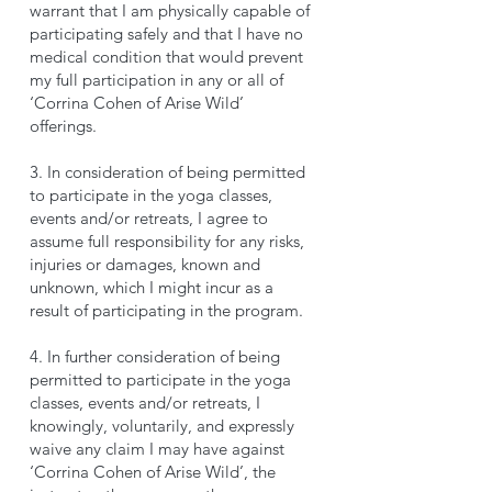
warrant that I am physically capable of
participating safely and that I have no
medical condition that would prevent
my full participation in any or all of
‘Corrina Cohen of Arise Wild’
offerings.
3. In consideration of being permitted
to participate in the yoga classes,
events and/or retreats, I agree to
assume full responsibility for any risks,
injuries or damages, known and
unknown, which I might incur as a
result of participating in the program.
4. In further consideration of being
permitted to participate in the yoga
classes, events and/or retreats, I
knowingly, voluntarily, and expressly
waive any claim I may have against
‘Corrina Cohen of Arise Wild’, the