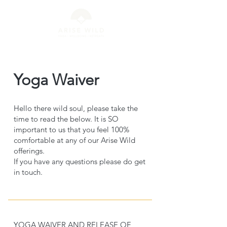
Yoga Waiver
Hello there wild soul, please take the
time to read the below. It is SO
important to us that you feel 100%
comfortable at any of our Arise Wild
offerings.
If you have any questions please do get
in touch.
YOGA WAIVER AND RELEASE OF