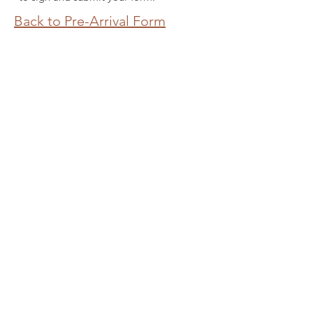
Back to Pre-Arrival Form
Join the
Wild Tribe
Be the first to know about upcoming
classes, nature immersed retreats
and other special offerings